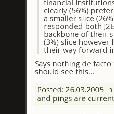
financial institutio
clearly (56%) prefer
a smaller slice (26
responded both J2E
backbone of their s
(3%) slice however 
their way forward in
Says nothing de facto
should see this…
Posted: 26.03.2005 i
and pings are curren