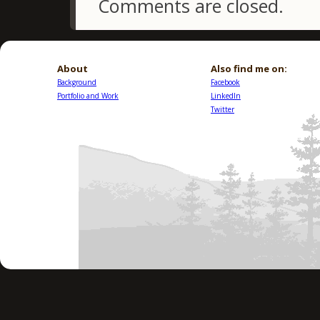
Comments are closed.
About
Also find me on:
Background
Facebook
Portfolio and Work
LinkedIn
Twitter