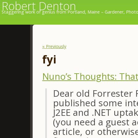
Robert Denton
Staggering work of genius from Portland, Maine – Gardener, Photo
« Previously
fyi
Nuno’s Thoughts: That
Dear old Forrester 
published some inte
J2EE and .NET uptak
(you need a guest 
article, or otherwi