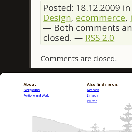
Posted: 18.12.2009 i
Design
,
ecommerce
,
—
Both comments and
closed. —
RSS 2.0
Comments are closed.
About
Also find me on:
Background
Facebook
Portfolio and Work
LinkedIn
Twitter