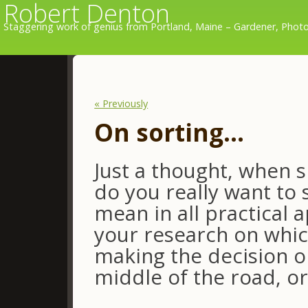
Robert Denton
Staggering work of genius from Portland, Maine – Gardener, Photo
« Previously
On sorting…
Just a thought, when 
do you really want to 
mean in all practical 
your research on whic
making the decision o
middle of the road, or