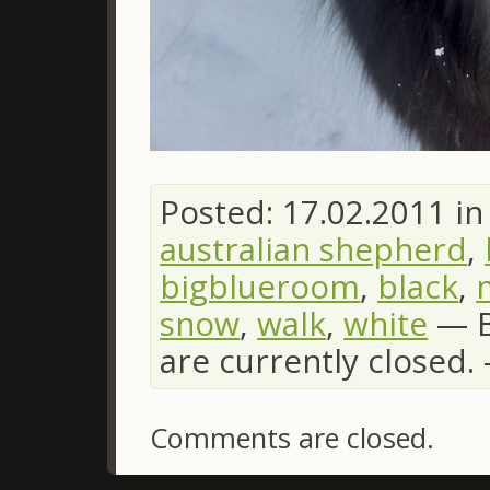
Posted: 17.02.2011 i
australian shepherd
,
bigblueroom
,
black
,
snow
,
walk
,
white
—
are currently closed
Comments are closed.