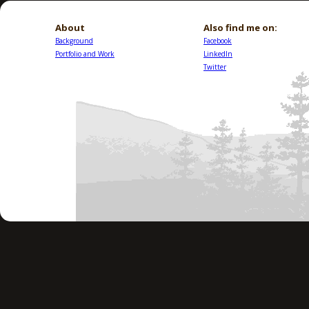
About
Also find me on:
Background
Facebook
Portfolio and Work
LinkedIn
Twitter