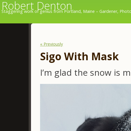
Robert Denton
Staggering work of genius from Portland, Maine – Gardener, Photo
« Previously
Sigo With Mask
I’m glad the snow is m