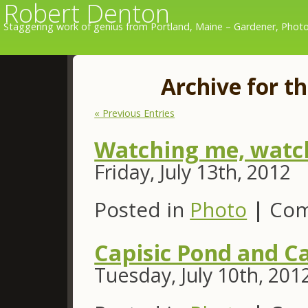
Robert Denton
Staggering work of genius from Portland, Maine – Gardener, Photo
Archive for th
« Previous Entries
Watching me, watc
Friday, July 13th, 2012
Posted in
Photo
|
Com
Capisic Pond and Ca
Tuesday, July 10th, 201