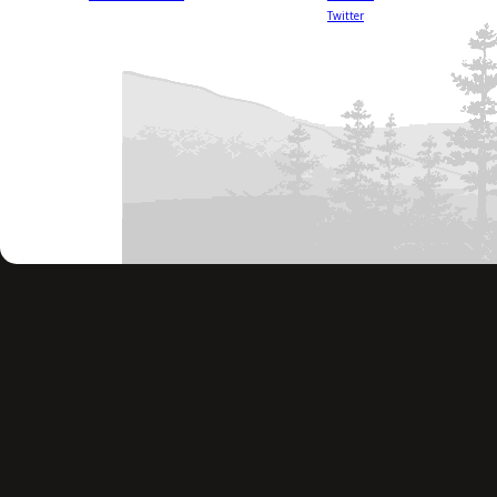
Twitter