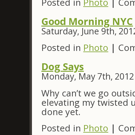
Posted in
Photo
|
Com
Good Morning NYC
Saturday, June 9th, 201
Posted in
Photo
|
Com
Dog Says
Monday, May 7th, 2012
Why can’t we go outsi
elevating my twisted 
done yet.
Posted in
Photo
|
Com