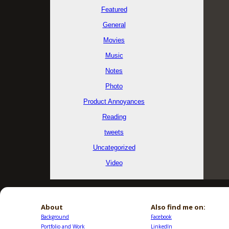
Featured
General
Movies
Music
Notes
Photo
Product Annoyances
Reading
tweets
Uncategorized
Video
About
Also find me on:
Background
Facebook
Portfolio and Work
LinkedIn