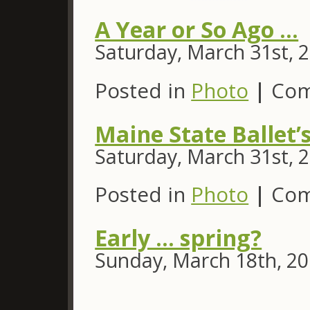
A Year or So Ago …
Saturday, March 31st, 
Posted in
Photo
|
Com
Maine State Ballet’
Saturday, March 31st, 
Posted in
Photo
|
Com
Early … spring?
Sunday, March 18th, 2