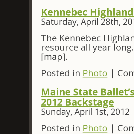
Kennebec Highland
Saturday, April 28th, 2
The Kennebec Highland
resource all year long
[map].
Posted in
Photo
|
Com
Maine State Ballet’
2012 Backstage
Sunday, April 1st, 2012
Posted in
Photo
|
Com