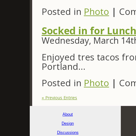
Posted in
Photo
|
Com
Socked in for Lunc
Wednesday, March 14th
Enjoyed tres tacos fr
Portland…
Posted in
Photo
|
Com
« Previous Entries
About
Design
Discussions