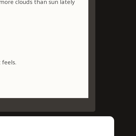
more clouds than sun lately
 feels.