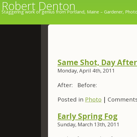
Robert Denton
Staggering work of genius from Portland, Maine – Gardener, Photo
Same Shot, Day After 
Monday, April 4th, 2011
After: Before:
Posted in
Photo
|
Comments
Early Spring Fog
Sunday, March 13th, 2011