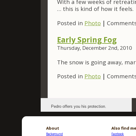
With a few weeks of retreat
… this is kind of how it feels.
Posted in
Photo
|
Comments
Early Spring Fog
Thursday, December 2nd, 2010
The snow is going away, mark
Posted in
Photo
|
Comments
Pedro offers you his protection.
About
Also find me
Background
Facebook