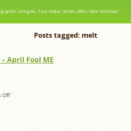
grapher, Designer, Taco Maker, Birder, Biker, Wine Merchant
Posts tagged: melt
– April Fool ME
on
 Off
Same
Shot,
Day
After
–