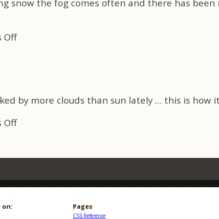
ing snow the fog comes often and there has been 
April
Fool
ME
on
 Off
Early
Spring
Fog
ed by more clouds than sun lately … this is how it
on
 Off
Early
Spring
Fog
 on:
Pages
CSS Reference