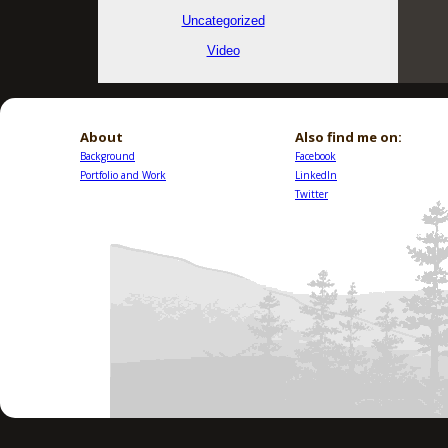
Uncategorized
Video
About
Also find me on:
Background
Facebook
Portfolio and Work
LinkedIn
Twitter