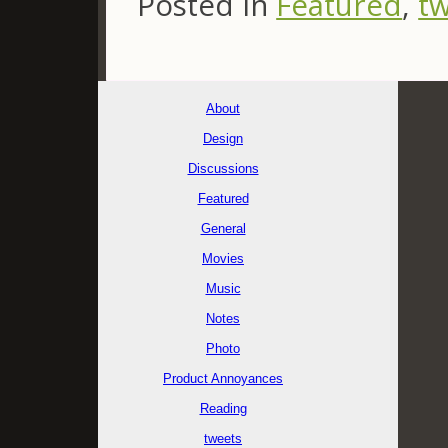
Posted in
Featured
,
t
About
Design
Discussions
Featured
General
Movies
Music
Notes
Photo
Product Annoyances
Reading
tweets