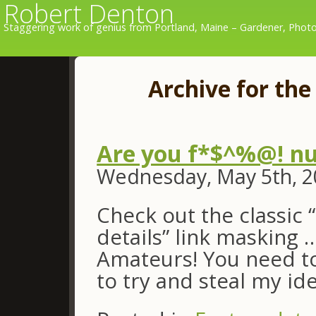
Robert Denton
Staggering work of genius from Portland, Maine – Gardener, Photo
Archive for the
Are you f*$^%@! nu
Wednesday, May 5th, 2
Check out the classic 
details” link masking 
Amateurs! You need to
to try and steal my ide