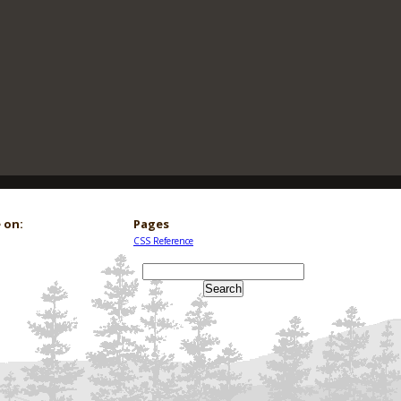
 on:
Pages
CSS Reference