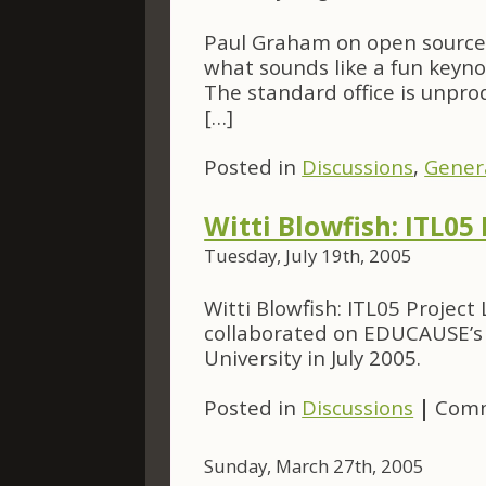
Paul Graham on open source 
what sounds like a fun keyno
The standard office is unpr
[…]
Posted in
Discussions
,
Gener
Witti Blowfish: ITL05 
Tuesday, July 19th, 2005
Witti Blowfish: ITL05 Project
collaborated on EDUCAUSE’s f
University in July 2005.
Posted in
Discussions
|
Comm
Sunday, March 27th, 2005