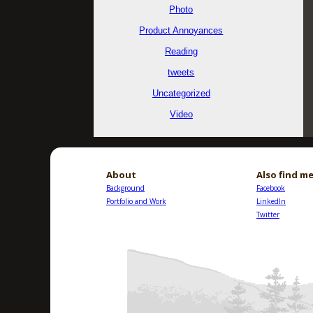
Photo
Product Annoyances
Reading
tweets
Uncategorized
Video
About
Also find me
Background
Facebook
Portfolio and Work
LinkedIn
Twitter