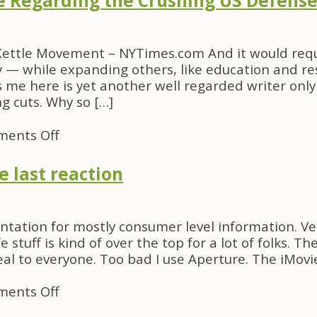
ce Regarding the Crushing US Defens
in
Your
Dungarees
Kettle Movement – NYTimes.com And it would requ
ty — while expanding others, like education and re
me here is yet another well regarded writer only 
 cuts. Why so […]
on
ents Off
Another
Bit
 last reaction
of
Silence
Regarding
sentation for mostly consumer level information. V
the
fe stuff is kind of over the top for a lot of folks.
Crushing
al to everyone. Too bad I use Aperture. The iMovi
US
Defense
on
ents Off
Budget
MacWorld