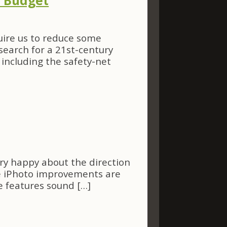
e Budget
ire us to reduce some
search for a 21st-century
including the safety-net
ery happy about the direction
 The iPhoto improvements are
e features sound […]