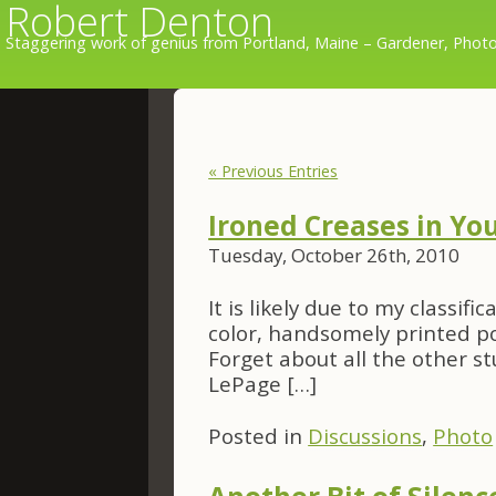
Robert Denton
Staggering work of genius from Portland, Maine – Gardener, Photo
« Previous Entries
Ironed Creases in Yo
Tuesday, October 26th, 2010
It is likely due to my classif
color, handsomely printed p
Forget about all the other stu
LePage […]
Posted in
Discussions
,
Photo