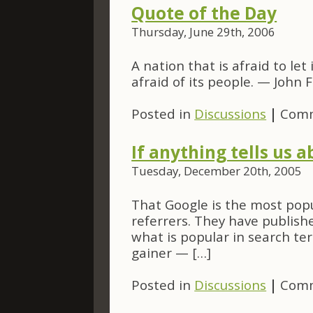
Quote of the Day
Thursday, June 29th, 2006
A nation that is afraid to le
afraid of its people. — John 
Posted in
Discussions
|
Comm
If anything tells us 
Tuesday, December 20th, 2005
That Google is the most popu
referrers. They have publishe
what is popular in search te
gainer — […]
Posted in
Discussions
|
Comm