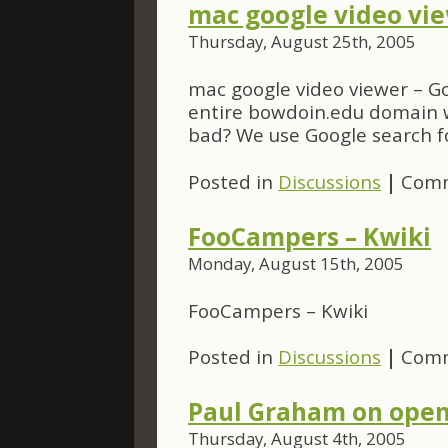
mac google video vie
Thursday, August 25th, 2005
mac google video viewer – Go
entire bowdoin.edu domain w
bad? We use Google search f
Posted in
Discussions
|
Comm
FooCampers – Kwiki
Monday, August 15th, 2005
FooCampers – Kwiki
Posted in
Discussions
|
Comm
Paul Graham on open
Thursday, August 4th, 2005