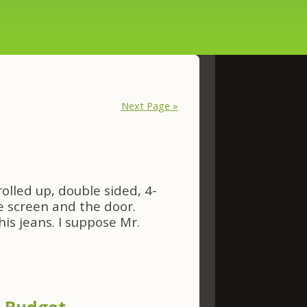
Next Page »
rolled up, double sided, 4-
 screen and the door.
his jeans. I suppose Mr.