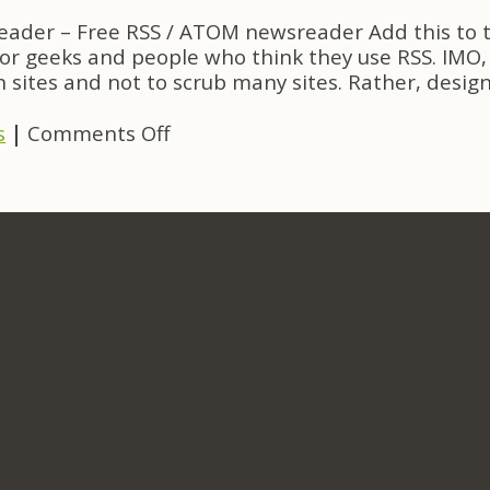
Project
eader – Free RSS / ATOM newsreader Add this to th
Links
for geeks and people who think they use RSS. IMO, 
 sites and not to scrub many sites. Rather, desig
on
s
|
Comments Off