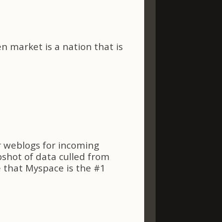
en market is a nation that is
r weblogs for incoming
pshot of data culled from
e that Myspace is the #1