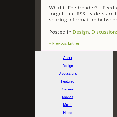
What is Feedreader? | Feedr
forget that RSS readers are 
sharing information between
Posted in
Design
,
Discussion
« Previous Entries
About
Design
Discussions
Featured
General
Movies
Music
Notes