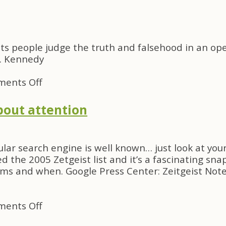
SF
09
—
The
t its people judge the truth and falsehood in an op
last
F. Kennedy
reaction
on
ents Off
Quote
of
about attention
the
Day
lar search engine is well known… just look at you
d the 2005 Zetgeist list and it’s a fascinating sna
rms and when. Google Press Center: Zeitgeist Not
on
ents Off
If