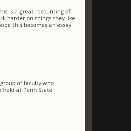
s is a great recounting of
rk harder on things they like
hope this becomes an essay
l group of faculty who
e held at Penn State