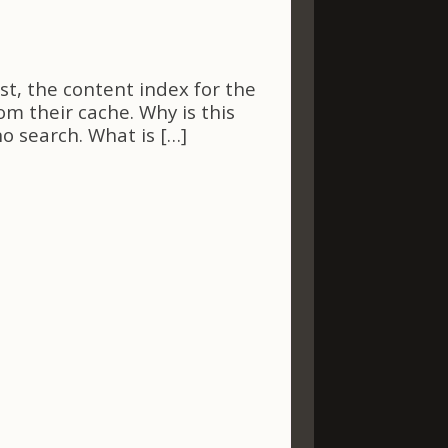
st, the content index for the
m their cache. Why is this
o search. What is […]