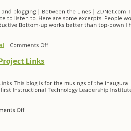
and blogging | Between the Lines | ZDNet.com Thi
te to listen to. Here are some excerpts: People wo
oductive Bottom-up works better than top-down I 
on
al
|
Comments Off
Paul
Graham
Project Links
on
open
source
 Links This blog is for the musings of the inaugura
and
irst Instructional Technology Leadership Institut
blogging
on
ents Off
Witti
Blowfish:
ITL05