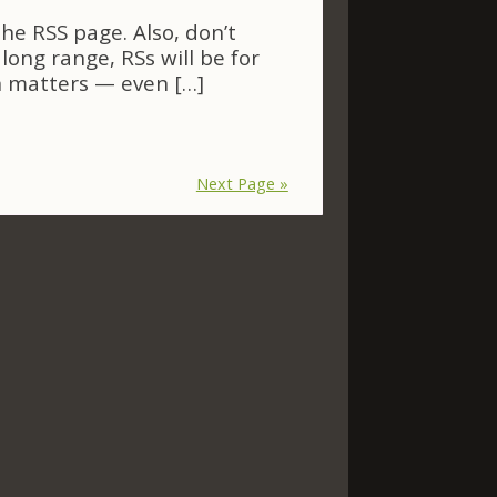
e RSS page. Also, don’t
long range, RSs will be for
n matters — even […]
Next Page »