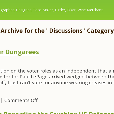
grapher, Designer, Taco Maker, Birder, Biker, Wine Merchant
Archive for the ' Discussions ' Category
ur Dungarees
ication on the voter roles as an independent that a 
oster for Paul LePage arrived wedged between the
ff, I just can’t vote for anyone wearing creases in 
on
|
Comments Off
Ironed
Creases