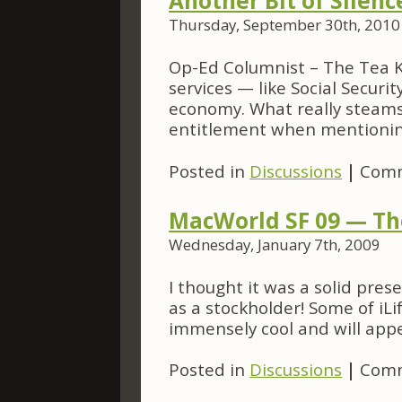
Another Bit of Silen
Thursday, September 30th, 2010
Op-Ed Columnist – The Tea 
services — like Social Securi
economy. What really steams 
entitlement when mentioning
Posted in
Discussions
|
Comm
MacWorld SF 09 — The
Wednesday, January 7th, 2009
I thought it was a solid pre
as a stockholder! Some of iLi
immensely cool and will appe
Posted in
Discussions
|
Comm