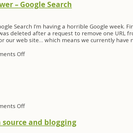
anything
wer – Google Search
tells
us
about
ogle Search I’m having a horrible Google week. Fir
attention
as deleted after a request to remove one URL fro
or our web site… which means we currently have n
on
ents Off
mac
google
video
viewer
–
Google
Search
on
ents Off
FooCampers
–
 source and blogging
Kwiki